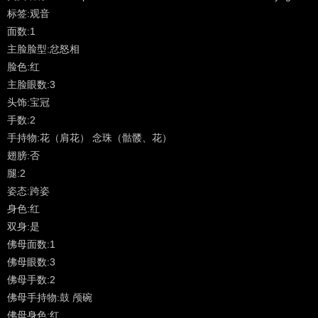
manifesting in a vast array of meditational forms for the benefit of
标签:观音
all living beings. The most common Sanskrit names for the deity in
面数:1
general and those found in Vajrayana Buddhism are Lokeshvara,
主脸脸型:忿怒相
Avalokita, Avalokiteshvara, Lokanata and Mahakarunika. After that
脸色:红
there are scores of names for specific forms of Lokeshvara -
主脸眼数:3
peaceful, wrathful and in-between. The Sanskrit word 'arya'
头饰:宝冠
meaning 'noble' or 'noble one' is often used at the beginning of the
手数:2
name for each of the Eight Great Bodhisattvas as well as notables
手持物:花（肩花） 念珠（骷髅、花）
such as Tara, Manjushri and others.
翅膀:否
腿:2
Tibetan: Pagpa Chenrezig ('phags pa spyan ras g.zigs)
姿态:跨姿
身色:红
Avalokiteshvara is considered the patron bodhisattva of Tibet and is
双身:是
found in all of the Tibetan Buddhist traditions. There are numerous
佛母面数:1
New (Sarma) lineages and varying forms of practice that span all
佛母眼数:3
four tantric classifications as well as uncounted old oral traditions
佛母手数:2
(Kama) and Treasure (Terma) traditions from the Nyingmapa
佛母手持物:鼓 颅碗
School. [Further description and bibliography].
佛母身色:红