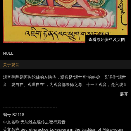
查看原始资料及大图
NULL
关于观音
观音菩萨是阿弥陀佛的左胁侍，观音是“观世音”的略称，又译作“观世
音，观自在、观世自在”，为观音部果德之尊。十一面观音，是六观音
之一，主救济阿修罗道，给众生以除病、灭罪、增福之现世利益，为
展开
除恶导善，引众生入佛道之菩萨…（以上摘自“龘藏”）
---------------------------------------------------
-------------------------------------
Made famous in the Sutras as a bodhisattva, an aspirant to
编号:BZ118
enlightenment, in the Vajrayana system of Northern Buddhism - in
中文名称:无能胜友秘传之密行观音
the Tantra texts - he is acknowledged as a fully enlightened Buddha
英文名称:Secret-practice Lokesvara in the tradition of Mitra-yogin