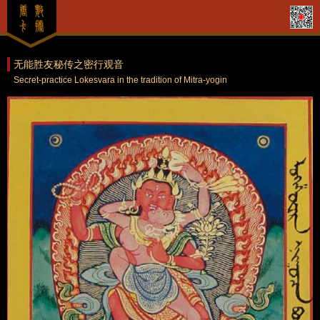
无能胜友秘传之密行观音
Secret-practice Lokesvara in the tradition of Mitra-yogin