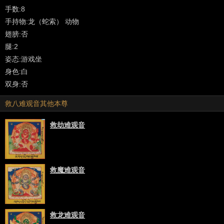
meaning 'noble' or 'noble one' is often used at the beginning of the
手数:8
name for each of the Eight Great Bodhisattvas as well as notables
手持物:龙（蛇索） 动物
such as Tara, Manjushri and others.
翅膀:否
腿:2
Tibetan: Pagpa Chenrezig ('phags pa spyan ras g.zigs)
姿态:游戏坐
身色:白
Avalokiteshvara is considered the patron bodhisattva of Tibet and is
双身:否
found in all of the Tibetan Buddhist traditions. There are numerous
救八难观音其他本尊
New (Sarma) lineages and varying forms of practice that span all
four tantric classifications as well as uncounted old oral traditions
救劫难观音
(Kama) and Treasure (Terma) traditions from the Nyingmapa
School. [Further description and bibliography].
There are two main divisions in the iconographic study of
救魔难观音
Avalokiteshvara:
- Non-iconic Forms (narrative based): as a student of the Buddha
described in Mahayana literature.
救龙难观音
- Iconic Forms (meditational deity): based on the Tantra (Vajrayana)