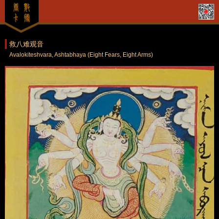
救八难观音
Avalokiteshvara, Ashtabhaya (Eight Fears, Eight Arms)