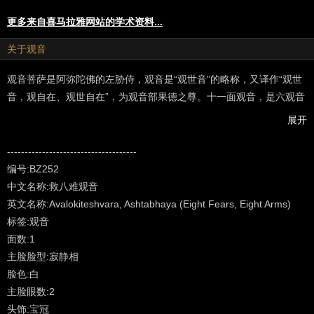
更多来自喜马拉雅网站的学术资料...
关于观音
观音菩萨是阿弥陀佛的左胁侍，观音是“观世音”的略称，又译作“观世
音，观自在、观世自在”，为观音部果德之尊。十一面观音，是六观音
之一，主救济阿修罗道，给众生以除病、灭罪、增福之现世利益，为
展开
除恶导善，引众生入佛道之菩萨…（以上摘自“龘藏”）
---------------------------------------------------
-------------------------------------
Made famous in the Sutras as a bodhisattva, an aspirant to
编号:BZ252
enlightenment, in the Vajrayana system of Northern Buddhism - in
中文名称:救八难观音
the Tantra texts - he is acknowledged as a fully enlightened Buddha
英文名称:Avalokiteshvara, Ashtabhaya (Eight Fears, Eight Arms)
manifesting in a vast array of meditational forms for the benefit of
标签:观音
all living beings. The most common Sanskrit names for the deity in
面数:1
general and those found in Vajrayana Buddhism are Lokeshvara,
主脸脸型:寂静相
Avalokita, Avalokiteshvara, Lokanata and Mahakarunika. After that
脸色:白
there are scores of names for specific forms of Lokeshvara -
主脸眼数:2
peaceful, wrathful and in-between. The Sanskrit word 'arya'
头饰:宝冠