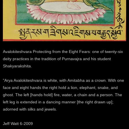
Avalokiteshvara Protecting from the Eight Fears: one of twenty-six
deity practices in the tradition of Purnavajra and his student
Shakyarakshita.
"Arya Avalokiteshvara is white, with Amitabha as a crown. With one
face and eight hands the right hold a lion, elephant, snake, and
ghost. The left [hands hold] fire, water, a chain and a person. The
left leg is extended in a dancing manner [the right drawn up];
adorned with silks and jewels.
Jeff Watt 6-2009